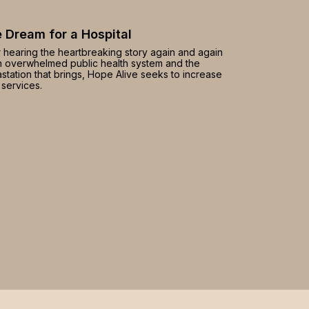
 Dream for a Hospital
r hearing the heartbreaking story again and again
n overwhelmed public health system and the
station that brings, Hope Alive seeks to increase
 services.