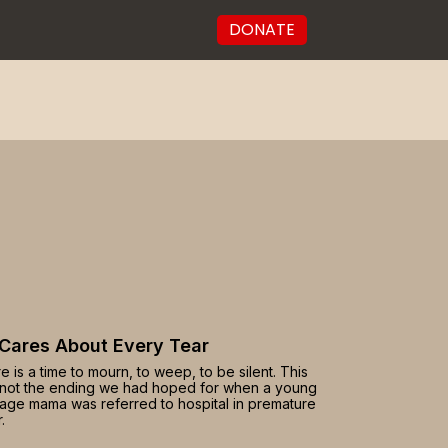
DONATE
Cares About Every Tear
e is a time to mourn, to weep, to be silent. This
not the ending we had hoped for when a young
age mama was referred to hospital in premature
.