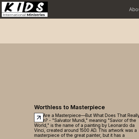
Abo
Worthless to Masterpiece
You Are a Masterpiece—But What Does That Reall
Mean? - "Salvator Mundi," meaning "Savior of the
World," is the name of a painting by Leonardo da
Vinci, created around 1500 AD. This artwork was a
masterpiece of the great painter, but it has a