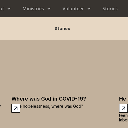
ut
Ministries
Volunteer
Stories
Stories
Where was God in COVID-19?
He 
y
In the hopelessness, where was God?
Ther
was 
teen
labor