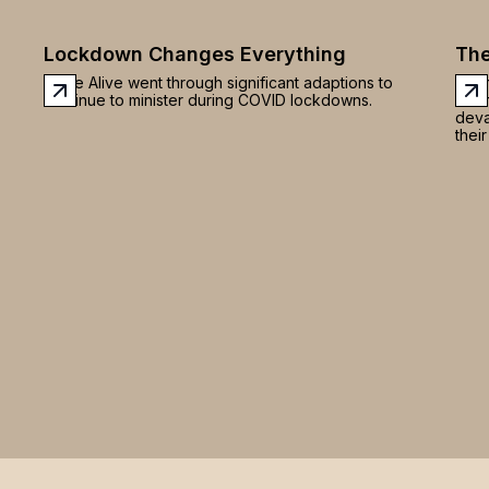
ng
Lockdown Changes Everything
The
 or
or
Hope Alive went through significant adaptions to
Afte
to
continue to minister during COVID lockdowns.
of a
deva
their