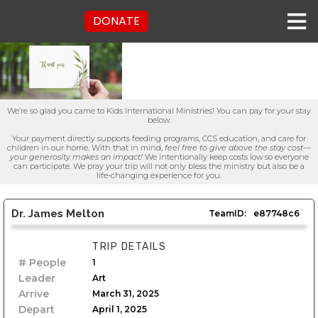
DONATE
We’re so glad you came to Kids International Ministries! You can pay for your stay
below.
Your payment directly supports feeding programs, CCS education, and care for
children in our home. With that in mind,
feel free to give above the stay cost—
your generosity makes an impact!
We intentionally keep costs low so everyone
can participate. We pray your trip will not only bless the ministry but also be a
life-changing experience for you.
Dr. James Melton
TeamID:
e87748c6
TRIP DETAILS
# People
1
Leader
Art
Arrive
March 31, 2025
Depart
April 1, 2025