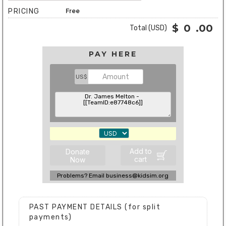
PRICING
Free
$
0
.00
Total (USD)
PAY HERE
US$
Add to
Donate
cart
Now
Problems? Email business@kidsim.org
PAST PAYMENT DETAILS (for split
payments)