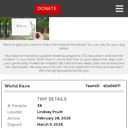
DONATE
We’re so glad you came to Kids International Ministries! You can pay for your stay
below.
Your payment directly supports feeding programs, CCS education, and care for
children in our home. With that in mind,
feel free to give above the stay cost—
your generosity makes an impact!
We intentionally keep costs low so everyone
can participate. We pray your trip will not only bless the ministry but also be a
life-changing experience for you.
World Race
TeamID:
d2e56671
TRIP DETAILS
# People
38
Leader
Lindsey Pruitt
Arrive
February 28, 2026
Depart
March 9, 2026