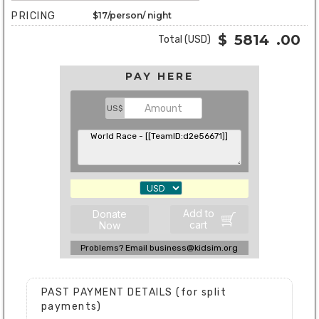
PRICING
$17/person/ night
$
5814
.00
Total (USD)
PAY HERE
US$
Add to
Donate
cart
Now
Problems? Email business@kidsim.org
PAST PAYMENT DETAILS (for split
payments)