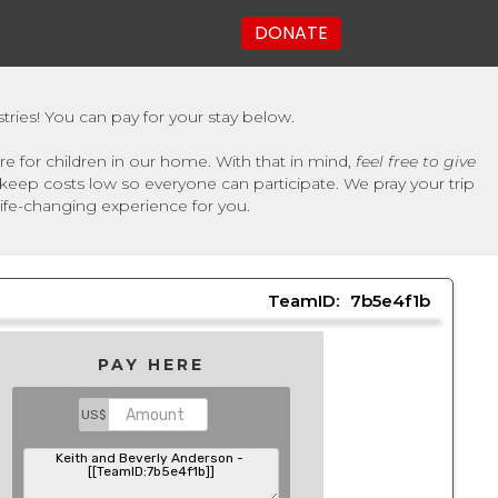
DONATE
tries! You can pay for your stay below.
e for children in our home. With that in mind,
feel free to give
keep costs low so everyone can participate. We pray your trip
 life-changing experience for you.
TeamID:
7b5e4f1b
PAY HERE
US$