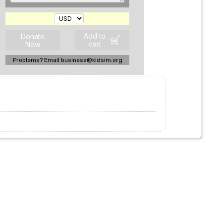
Add to
Donate
cart
Now
Problems? Email business@kidsim.org