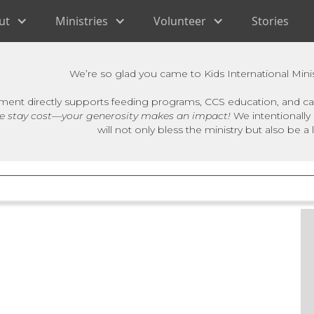
ut
Ministries
Volunteer
Stories
We’re so glad you came to Kids International Minis
ment directly supports feeding programs, CCS education, and car
e stay cost—your generosity makes an impact!
We intentionally 
will not only bless the ministry but also be a