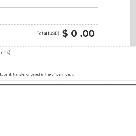
$
0
.00
Total (USD)
ents)
 bank transfer or payed in the office in cash.