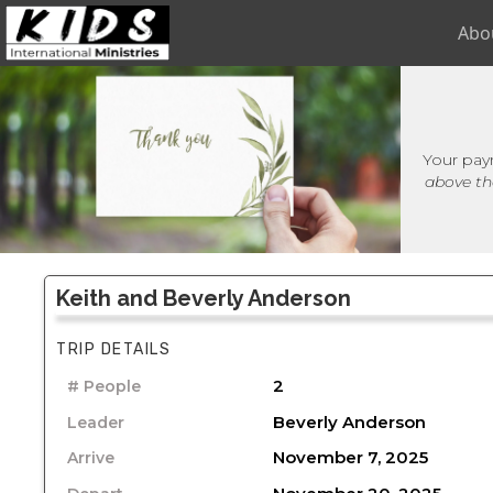
Abo
Your pay
above th
Keith and Beverly Anderson
TRIP DETAILS
2
# People
Beverly Anderson
Leader
November 7, 2025
Arrive