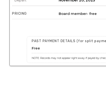
November 20, 2025
Depart
Board member- free
PRICING
PAST PAYMENT DETAILS (for split paym
Free
NOTE: Records may not appear right away if payed by check,