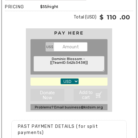
PRICING
$55/night
$
110
.00
Total (USD)
PAY HERE
US$
Add to
Donate
cart
Now
Problems? Email business@kidsim.org
PAST PAYMENT DETAILS (for split
payments)