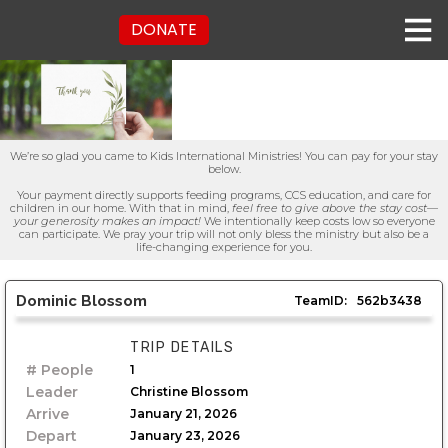
DONATE
We’re so glad you came to Kids International Ministries! You can pay for your stay
below.
Your payment directly supports feeding programs, CCS education, and care for
children in our home. With that in mind,
feel free to give above the stay cost—
your generosity makes an impact!
We intentionally keep costs low so everyone
can participate. We pray your trip will not only bless the ministry but also be a
life-changing experience for you.
Dominic Blossom
TeamID:
562b3438
TRIP DETAILS
# People
1
Leader
Christine Blossom
Arrive
January 21, 2026
Depart
January 23, 2026