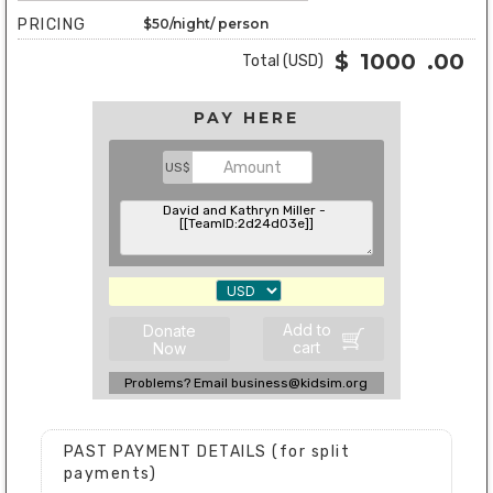
PRICING
$50/night/ person
$
1000
.00
Total (USD)
PAY HERE
US$
Add to
Donate
cart
Now
Problems? Email business@kidsim.org
PAST PAYMENT DETAILS (for split
payments)