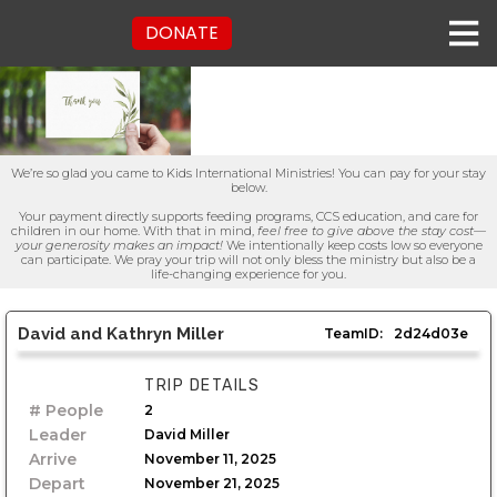
DONATE
We’re so glad you came to Kids International Ministries! You can pay for your stay
below.
Your payment directly supports feeding programs, CCS education, and care for
children in our home. With that in mind,
feel free to give above the stay cost—
your generosity makes an impact!
We intentionally keep costs low so everyone
can participate. We pray your trip will not only bless the ministry but also be a
life-changing experience for you.
David and Kathryn Miller
TeamID:
2d24d03e
TRIP DETAILS
# People
2
Leader
David Miller
Arrive
November 11, 2025
Depart
November 21, 2025