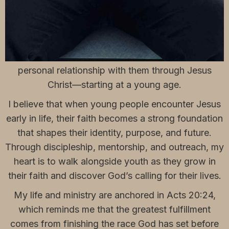
Hi, I’m Julius, I am 26 years old with a God-given
passion to serve young people. My mission is to
help the next generation understand that they are
deeply loved by God and that He desires a
personal relationship with them through Jesus
Christ—starting at a young age.
I believe that when young people encounter Jesus
early in life, their faith becomes a strong foundation
that shapes their identity, purpose, and future.
Through discipleship, mentorship, and outreach, my
heart is to walk alongside youth as they grow in
their faith and discover God’s calling for their lives.
My life and ministry are anchored in Acts 20:24,
which reminds me that the greatest fulfillment
comes from finishing the race God has set before