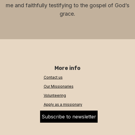
me and faithfully testifying to the gospel of God’s
grace.
More info
Contact us
Our Missionaries
Volunteering
Apply as a missionary
Subscribe to newsletter