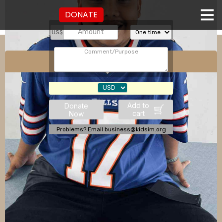
DONATE
US$
Julius Tranquilo
Add to
Donate
cart
Now
Problems? Email business@kidsim.org