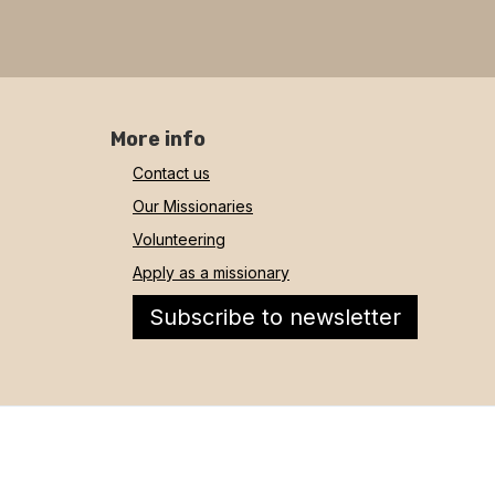
More info
Contact us
Our Missionaries
Volunteering
Apply as a missionary
Subscribe to newsletter