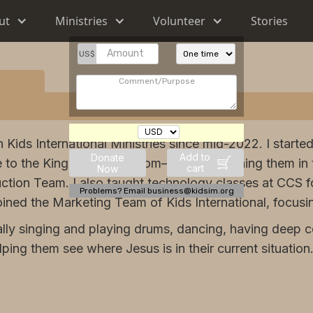
ut
Ministries
Volunteer
Stories
US$
h Kids International Ministries since mid-2022. I start
Add to
Donate
 to the King of the Kingdom—Jesus—training them in 
cart
Now
ction Team. I also taught technology classes at CCS f
Problems? Email business@kidsim.org
joined the Marketing Team of Kids International, focusi
lly singing and playing drums, dancing, having deep c
ing them see where Jesus is in their current situation