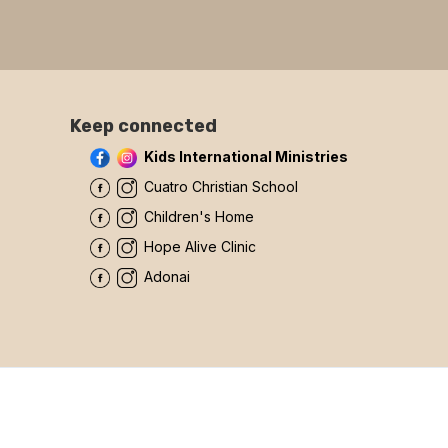
Keep connected
Kids International Ministries
Cuatro Christian School
Children's Home
Hope Alive Clinic
Adonai