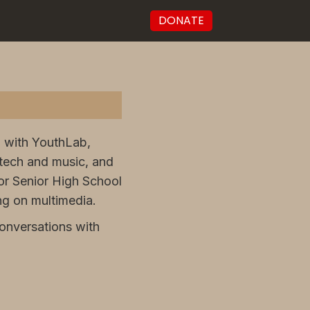
DONATE
ed with YouthLab,
tech and music, and
or Senior High School
ng on multimedia.
onversations with
.