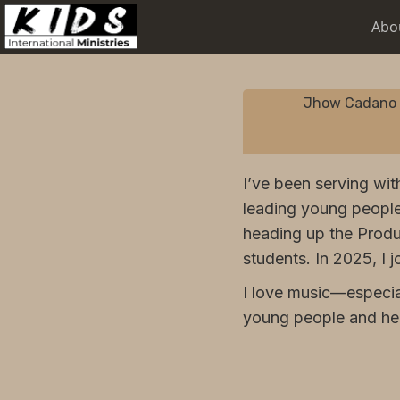
Abo
Jhow Cadano
I’ve been serving wit
leading young people
heading up the Produ
students. In 2025, I 
I love music—especia
young people and help