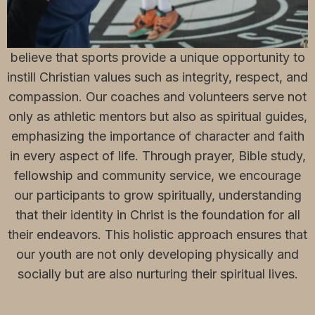
Our Sports Ministry, aptly named "Born to Win," is
deeply rooted in the teachings of Jesus Christ. We
believe that sports provide a unique opportunity to
instill Christian values such as integrity, respect, and
compassion. Our coaches and volunteers serve not
only as athletic mentors but also as spiritual guides,
emphasizing the importance of character and faith
in every aspect of life. Through prayer, Bible study,
fellowship and community service, we encourage
our participants to grow spiritually, understanding
that their identity in Christ is the foundation for all
their endeavors. This holistic approach ensures that
our youth are not only developing physically and
socially but are also nurturing their spiritual lives.