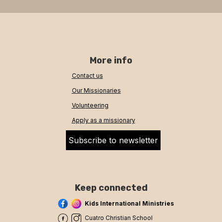
More info
Contact us
Our Missionaries
Volunteering
Apply as a missionary
Subscribe to newsletter
Keep connected
Kids International Ministries
Cuatro Christian School