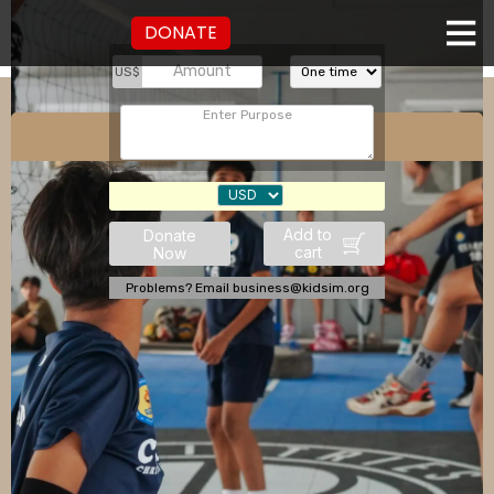
DONATE
US$
Sports Ministry
Add to
Donate
cart
Now
Problems? Email business@kidsim.org