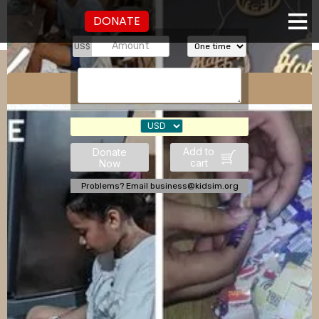
DONATE
US$
Sayso Collective
Add to
Donate
cart
Now
Problems? Email business@kidsim.org