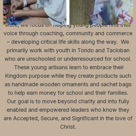
We at SaySo Collective believe everyone has a
story to tell, but not always the ability. Through our
work, we focus on helping young people find their
voice through coaching, community and commerce
– developing critical life skills along the way. We
primarily work with youth in Tondo and Tacloban
who are unschooled or underresourced for school.
These young artisans learn to embrace their
Kingdom purpose while they create products such
as handmade wooden ornaments and sachet bags
to help earn money for school and their families.
Our goal is to move beyond charity and into fully
enabled and empowered leaders who know they
are Accepted, Secure, and Significant in the love of
Christ.