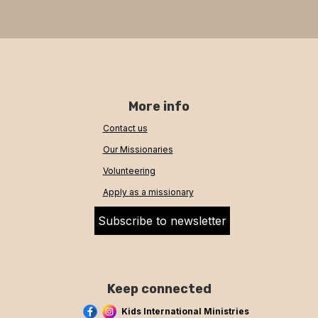
More info
Contact us
Our Missionaries
Volunteering
Apply as a missionary
Subscribe to newsletter
Keep connected
Kids International Ministries