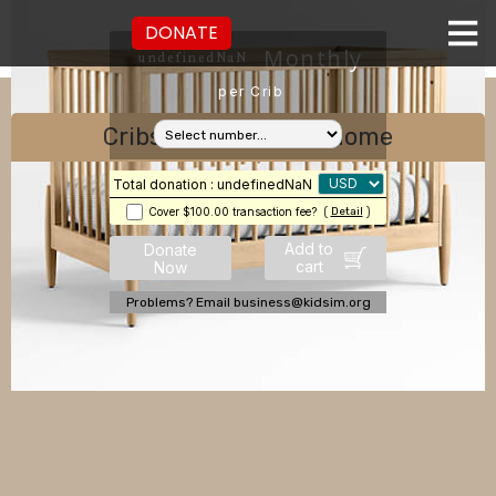
DONATE
Monthly
undefinedNaN
per Crib
Cribs for Children's Home
Total donation : undefinedNaN
Cover $100.00 transaction fee?
(
Detail
)
Add to
Donate
cart
Now
Problems? Email business@kidsim.org