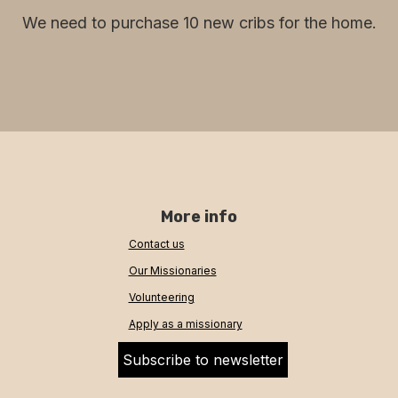
We need to purchase 10 new cribs for the home.
More info
Contact us
Our Missionaries
Volunteering
Apply as a missionary
Subscribe to newsletter